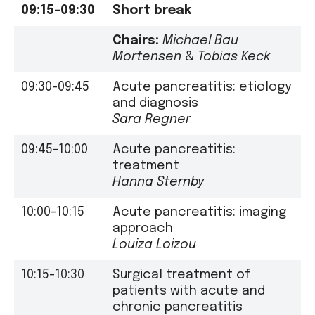
09:15-09:30
Short break
Chairs:
Michael Bau
Mortensen
&
Tobias Keck
09:30-09:45
Acute pancreatitis: etiology
and diagnosis
Sara Regner
09:45-10:00
Acute pancreatitis:
treatment
Hanna Sternby
10:00-10:15
Acute pancreatitis: imaging
approach
Louiza Loizou
10:15-10:30
Surgical treatment of
patients with acute and
chronic pancreatitis