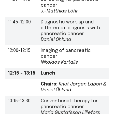
cancer
J.-Matthias Löhr
11:45-12:00
Diagnostic work-up and
differential diagnosis with
pancreatic cancer
Daniel Öhlund
12:00-12:15
Imaging of pancreatic
cancer
Nikolaos Kartalis
12:15 – 13:15
Lunch
Chairs:
Knut Jørgen Labori &
Daniel Öhlund
13:15-13:30
Conventional therapy for
pancreatic cancer
Maria Gustafsson Liljefors