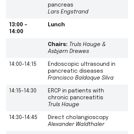
pancreas
Lars Engstrand
13:00 –
Lunch
14:00
Chairs:
Truls Hauge
&
Asbjørn Drewes
14:00-14:15
Endoscopic ultrasound in
pancreatic diseases
Francisco Baldaque Silva
14:15-14:30
ERCP in patients with
chronic pancreatitis
Truls Hauge
14:30-14:45
Direct cholangioscopy
Alexander Waldthaler