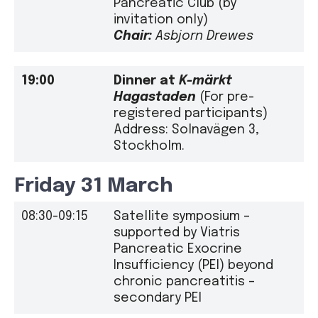
Pancreatic Club (by
invitation only)
Chair:
Asbjorn Drewes
19:00
Dinner
at
K-märkt
Hagastaden
(For pre-
registered participants)
Address: Solnavägen 3,
Stockholm.
Friday 31 March
08:30-09:15
Satellite symposium –
supported by Viatris
Pancreatic Exocrine
Insufficiency (PEI) beyond
chronic pancreatitis –
secondary PEI