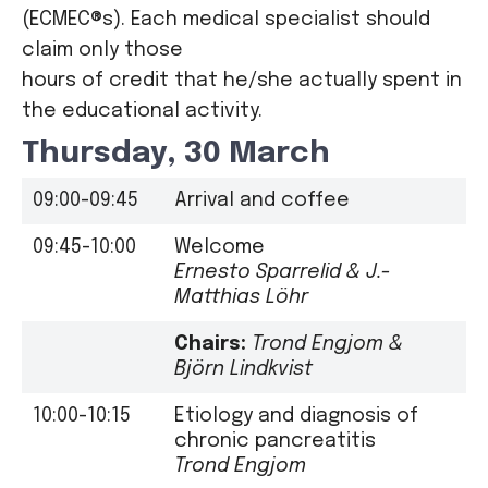
(ECMEC®s). Each medical specialist should
claim only those
hours of credit that he/she actually spent in
the educational activity.
Thursday, 30 March
09:00-09:45
Arrival and coffee
09:45-10:00
Welcome
Ernesto Sparrelid & J.-
Matthias Löhr
Chairs:
Trond Engjom &
Björn Lindkvist
10:00-10:15
Etiology and diagnosis of
chronic pancreatitis
Trond Engjom