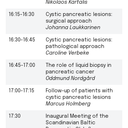
Nikolaos Kartalis
16:15-16:30
Cystic pancreatic lesions:
surgical approach
Johanna Laukkarinen
16:30-16:45
Cystic pancreatic lesions:
pathological approach
Caroline Verbeke
16:45-17:00
The role of liquid biopsy in
pancreatic cancer
Oddmund Nordgård
17:00-17:15
Follow-up of patients with
cystic pancreatic lesions
Marcus Holmberg
17:30
Inaugural Meeting of the
Scandinavian Baltic