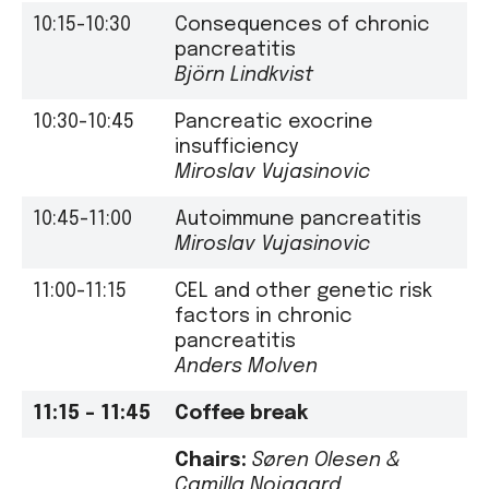
10:15-10:30
Consequences of chronic
pancreatitis
Björn Lindkvist
10:30-10:45
Pancreatic exocrine
insufficiency
Miroslav Vujasinovic
10:45-11:00
Autoimmune pancreatitis
Miroslav Vujasinovic
11:00-11:15
CEL and other genetic risk
factors in chronic
pancreatitis
Anders Molven
11:15 –
11:45
Coffee break
Chairs:
Søren Olesen
&
Camilla Nojgaard