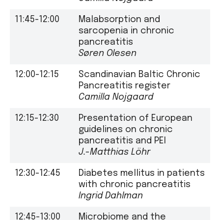
11:45-12:00
Malabsorption and
sarcopenia in chronic
pancreatitis
Søren Olesen
12:00-12:15
Scandinavian Baltic Chronic
Pancreatitis register
Camilla Nojgaard
12:15-12:30
Presentation of European
guidelines on chronic
pancreatitis and PEI
J.-Matthias Löhr
12:30-12:45
Diabetes mellitus in patients
with chronic pancreatitis
Ingrid Dahlman
12:45-13:00
Microbiome and the