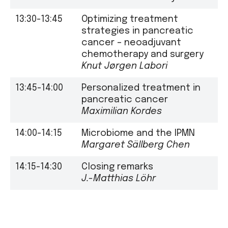
13:30-13:45
Optimizing treatment
strategies in pancreatic
cancer – neoadjuvant
chemotherapy and surgery
Knut Jørgen Labori
13:45-14:00
Personalized treatment in
pancreatic cancer
Maximilian Kordes
14:00-14:15
Microbiome and the IPMN
Margaret Sällberg Chen
14:15-14:30
Closing remarks
J.-Matthias Löhr