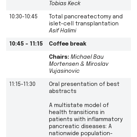
Tobias Keck
10:30-10:45
Total pancreatectomy and
islet-cell transplantation
Asif Halimi
10:45 – 11:15
Coffee break
Chairs:
Michael Bau
Mortensen
&
Miroslav
Vujasinovic
11:15-11:30
Oral presentation of best
abstracts
A multistate model of
health transitions in
patients with inflammatory
pancreatic diseases: A
nationwide population-