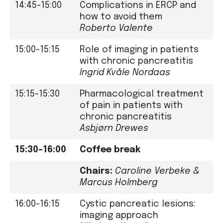
14:45-15:00
Complications in ERCP and
how to avoid them
Roberto Valente
15:00-15:15
Role of imaging in patients
with chronic pancreatitis
Ingrid Kvåle Nordaas
15:15-15:30
Pharmacological treatment
of pain in patients with
chronic pancreatitis
Asbjørn Drewes
15:30–16:00
Coffee break
Chairs:
Caroline Verbeke
&
Marcus Holmberg
16:00-16:15
Cystic pancreatic lesions:
imaging approach