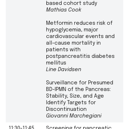
based cohort study
Mathias Cook
Metformin reduces risk of
hypoglycemia, major
cardiovascular events and
all-cause mortality in
patients with
postpancreatitis diabetes
mellitus
Line Davidsen
Surveillance for Presumed
BD-IPMN of the Pancreas:
Stability, Size, and Age
Identify Targets for
Discontinuation
Giovanni Marchegiani
11:30-11:45
Screening for pancreatic