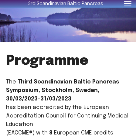
Skip
3rd Scandinavian Baltic Pancreas
to
content
Programme
The
Third Scandinavian Baltic Pancreas
Symposium, Stockholm, Sweden,
30/03/2023-31/03/2023
has been accredited by the European
Accreditation Council for Continuing Medical
Education
(EACCME®) with
8
European CME credits