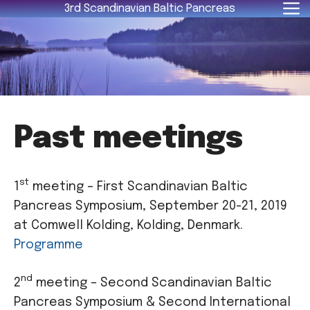
Skip
3rd Scandinavian Baltic Pancreas
to
content
Past meetings
st
1
meeting – First Scandinavian Baltic
Pancreas Symposium, September 20-21, 2019
at Comwell Kolding, Kolding, Denmark.
Programme
nd
2
meeting – Second Scandinavian Baltic
Pancreas Symposium & Second International