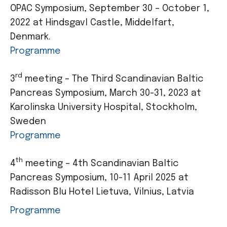
OPAC Symposium, September 30 – October 1,
2022 at Hindsgavl Castle, Middelfart,
Denmark.
Programme
rd
3
meeting – The Third Scandinavian Baltic
Pancreas Symposium, March 30-31, 2023 at
Karolinska University Hospital, Stockholm,
Sweden
Programme
th
4
meeting – 4th Scandinavian Baltic
Pancreas Symposium, 10-11 April 2025 at
Radisson Blu Hotel Lietuva, Vilnius, Latvia
Programme